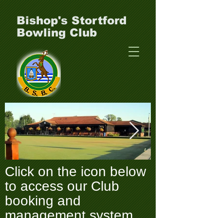
Bishop's Stortford
Bowling Club
Click on the icon below
Clubhouse-_-green-
P1000049.J
to access our Club
_1_.webp
booking and
management system.