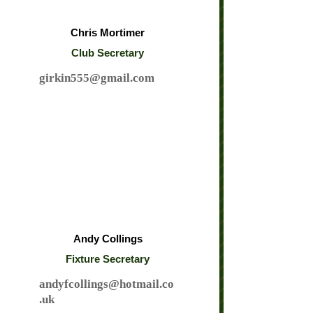
Chris Mortimer
Club Secretary
girkin555@gmail.com
Andy Collings
Fixture Secretary
andyfcollings@hotmail.co
.uk