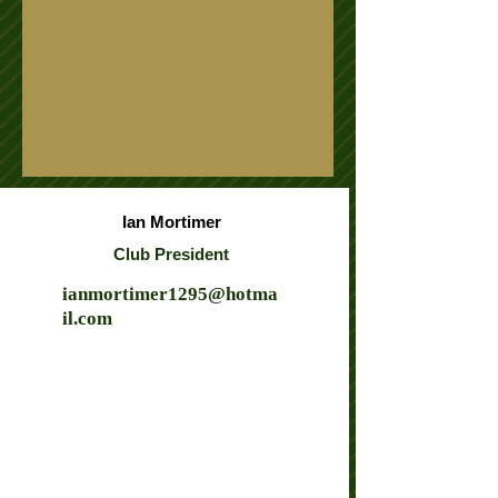
Ian Mortimer
Club President
ianmortimer1295@hotma
il.com