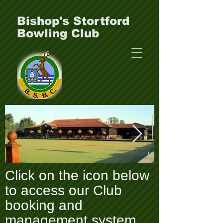
Bishop's Stortford
Bowling Club
Click on the icon below
Clubhouse-_-green-
P1000049.J
to access our Club
_1_.webp
booking and
management system.