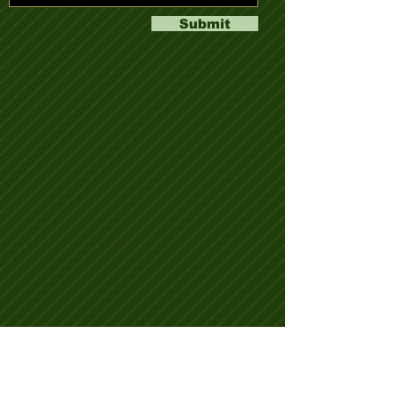
Submit