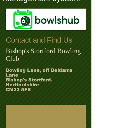
Contact and Find Us
Bishop's Stortford Bowling
Club
Bowling Lane, off Beldams
Lane
Bishop's Stortford.
Hertfordshire
CM23 5FE